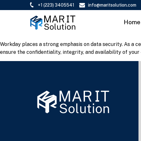
+1 (223) 3405541
info@maritsolution.com
Home
Workday places a strong emphasis on data security. As a ce
ensure the confidentiality, integrity, and availability of your