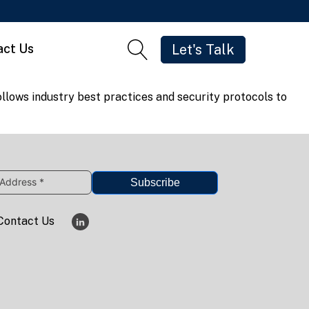
act Us
Let's Talk
llows industry best practices and security protocols to
Subscribe
Contact Us