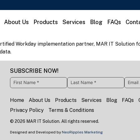
About Us
Products
Services
Blog
FAQs
Cont
rtified Workday implementation partner, MAR IT Solution fo
 data.
SUBSCRIBE NOW!
Home
About Us
Products
Services
Blog
FAQs
Privacy Policy
Terms & Conditions
©
2026
MAR IT Solution. All rights reserved.
Designed and Developed by
NeoRipples Marketing